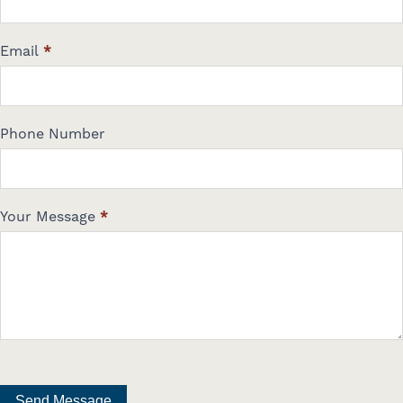
Email
*
Phone Number
Your Message
*
Send Message