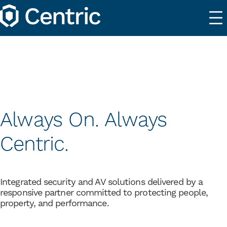
Always On. Always
Centric.
Integrated security and AV solutions delivered by a
responsive partner committed to protecting people,
property, and performance.