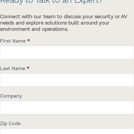
Ready to Talk to an Expert?
Connect with our team to discuss your security or AV
needs and explore solutions built around your
environment and operations.
C
First Name
*
o
n
t
a
Last Name
*
c
t
U
s
Company
Zip Code