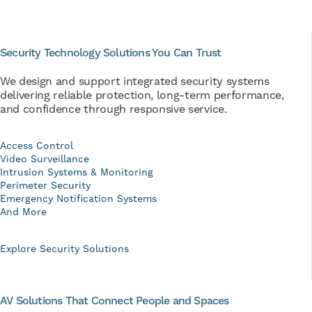
Security Technology Solutions You Can Trust
We design and support integrated security systems
delivering reliable protection, long-term performance,
and confidence through responsive service.
Access Control
Video Surveillance
Intrusion Systems & Monitoring
Perimeter Security
Emergency Notification Systems
And More
Explore Security Solutions
AV Solutions That Connect People and Spaces