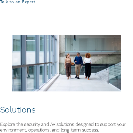
Talk to an Expert
Solutions
Explore the security and AV solutions designed to support your
environment, operations, and long-term success.