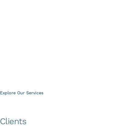
Centric supports your systems before, during, and long
after installation, ensuring performance, reliability, and
accountability at every stage.
System Design & Consultation
Installation & Integration
System Takeovers & Upgrades
Project Management
Service & Maintenance Contracts
Physical Security Assessments
Explore Our Services
Clients