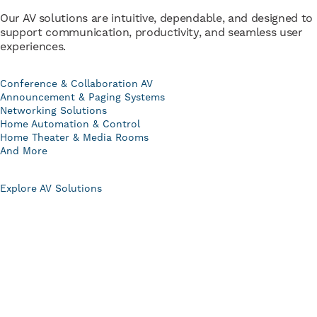
Our AV solutions are intuitive, dependable, and designed to
support communication, productivity, and seamless user
experiences.
Conference & Collaboration AV
Announcement & Paging Systems
Networking Solutions
Home Automation & Control
Home Theater & Media Rooms
And More
Explore AV Solutions
Comprehensive Services