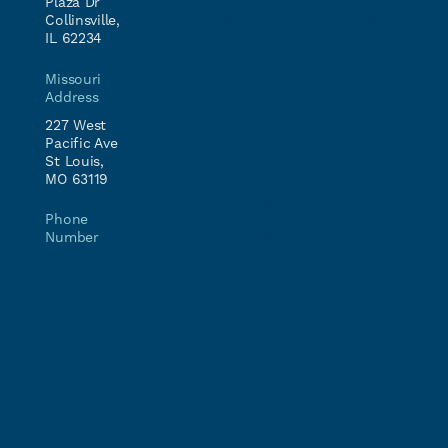
Plaza Dr
Collinsville,
K-12
Careers
Partner
AV Solutions
IL 62234
Inquiry
Higher
Education
Talk to
Comprehensive
Missouri
an
Services
Address
Healthcare
Expert
227 West
Multi-Family
Pacific Ave
Complex
St Louis,
MO 63119
Retail &
Restaurants
Phone
Worship &
Number
Community
(877) 385-
Spaces
5678
Government
Banking &
Financial
Manufacturing
Residential