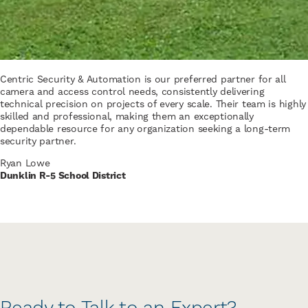
Centric Security & Automation is our preferred partner for all
camera and access control needs, consistently delivering
technical precision on projects of every scale. Their team is highly
skilled and professional, making them an exceptionally
dependable resource for any organization seeking a long-term
security partner.
Ryan Lowe
Dunklin R-5 School District