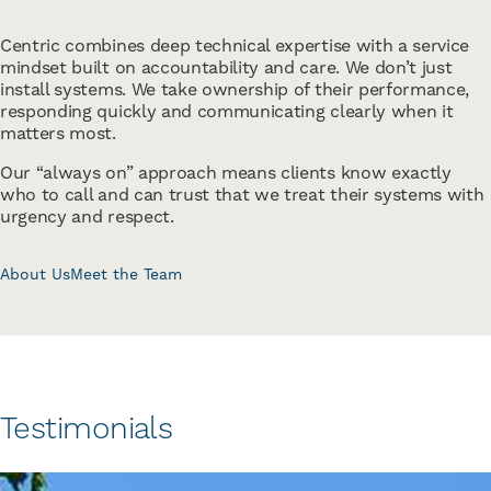
Centric combines deep technical expertise with a service
mindset built on accountability and care. We don’t just
install systems. We take ownership of their performance,
responding quickly and communicating clearly when it
matters most.
Our “always on” approach means clients know exactly
who to call and can trust that we treat their systems with
urgency and respect.
About Us
Meet the Team
Testimonials