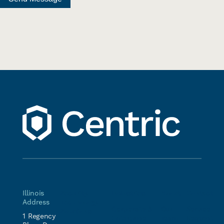
Illinois
Security
Industries
About
Contact
Address
Technology
Corporate &
Our
Service
Solutions
1 Regency
Enterprise
Team
Request