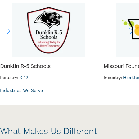
Dunklin R-5 Schools
Missouri Foun
Industry:
K-12
Industry:
Health
Industries We Serve
What Makes Us Different