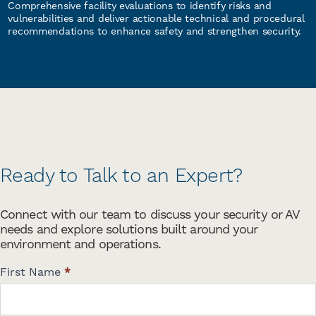
Comprehensive facility evaluations to identify risks and
vulnerabilities and deliver actionable technical and procedural
recommendations to enhance safety and strengthen security.
Ready to Talk to an Expert?
Connect with our team to discuss your security or AV
needs and explore solutions built around your
environment and operations.
C
First Name
*
o
n
t