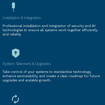
Installation & Integration
Professional installation and integration of security and AV
technologies to ensure all systems work together efficiently
and reliably.
System Takeovers & Upgrades
Take control of your systems to standardize technology,
enhance serviceability, and create a clear roadmap for future
upgrades and scalable growth.