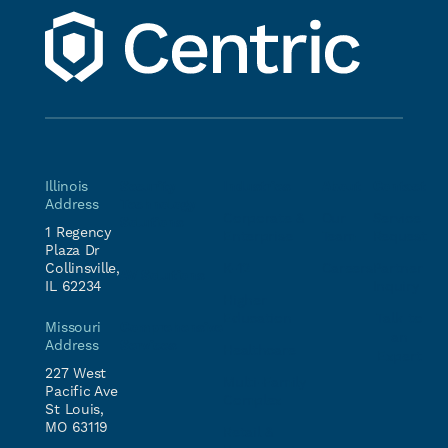
Illinois
Security
Industries
About
Contact
Address
Technology
Corporate &
Our
Service
Solutions
1 Regency
Enterprise
Team
Request
Plaza Dr
Collinsville,
K-12
Careers
Partner
AV Solutions
IL 62234
Inquiry
Higher
Education
Talk to
Comprehensive
Missouri
an
Services
Address
Healthcare
Expert
227 West
Multi-Family
Pacific Ave
Complex
St Louis,
MO 63119
Retail &