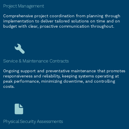
Project Management
Comprehensive project coordination from planning through
implementation to deliver tailored solutions on time and on
budget with clear, proactive communication throughout.
Service & Maintenance Contracts
Ongoing support and preventative maintenance that promotes
responsiveness and reliability, keeping systems operating at
peak performance, minimizing downtime, and controlling
costs.
Physical Security Assessments