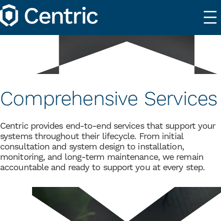
Comprehensive Services
Centric provides end-to-end services that support your
systems throughout their lifecycle. From initial
consultation and system design to installation,
monitoring, and long-term maintenance, we remain
accountable and ready to support you at every step.