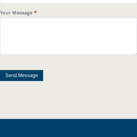
Your Message
*
Send Message