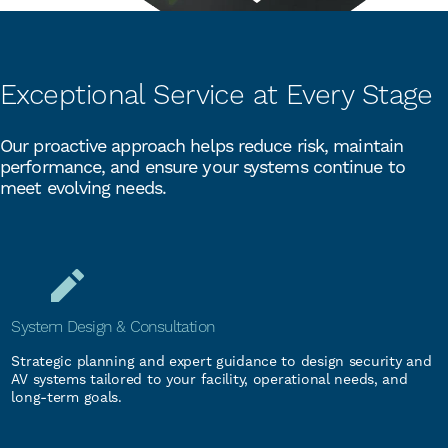
Exceptional Service at Every Stage
Our proactive approach helps reduce risk, maintain
performance, and ensure your systems continue to
meet evolving needs.
System Design & Consultation
Strategic planning and expert guidance to design security and
AV systems tailored to your facility, operational needs, and
long-term goals.