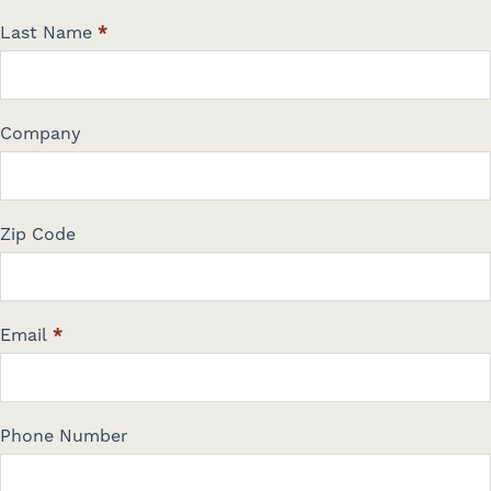
a
Last Name
*
c
t
U
s
Company
Zip Code
Email
*
Phone Number