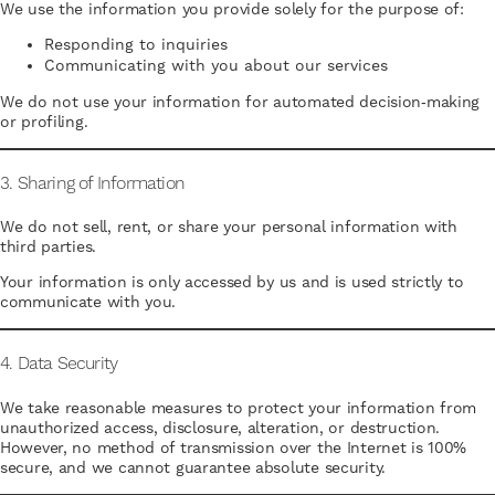
We use the information you provide solely for the purpose of:
Responding to inquiries
Communicating with you about our services
We do not use your information for automated decision‑making
or profiling.
3. Sharing of Information
We do not sell, rent, or share your personal information with
third parties.
Your information is only accessed by us and is used strictly to
communicate with you.
4. Data Security
We take reasonable measures to protect your information from
unauthorized access, disclosure, alteration, or destruction.
However, no method of transmission over the Internet is 100%
secure, and we cannot guarantee absolute security.