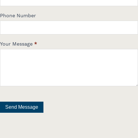
Phone Number
Your Message
*
Send Message