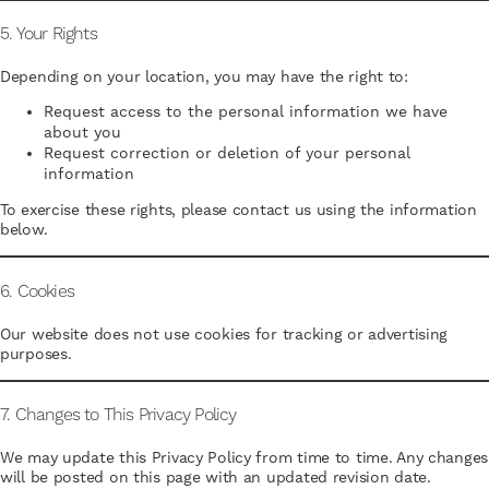
5. Your Rights
Depending on your location, you may have the right to:
Request access to the personal information we have
about you
Request correction or deletion of your personal
information
To exercise these rights, please contact us using the information
below.
6. Cookies
Our website does not use cookies for tracking or advertising
purposes.
7. Changes to This Privacy Policy
We may update this Privacy Policy from time to time. Any changes
will be posted on this page with an updated revision date.