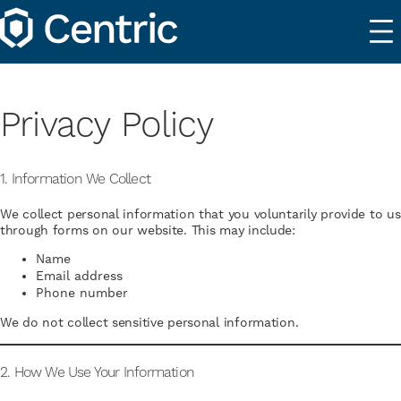
Privacy Policy
1. Information We Collect
We collect personal information that you voluntarily provide to us
through forms on our website. This may include:
Name
Email address
Phone number
We do not collect sensitive personal information.
2. How We Use Your Information