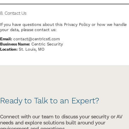
8. Contact Us
If you have questions about this Privacy Policy or how we handle
your data, please contact us:
Email:
contact@centricstl.com
Business Name:
Centric Security
Location:
St. Louis, MO
Ready to Talk to an Expert?
Connect with our team to discuss your security or AV
needs and explore solutions built around your
environment and operations.