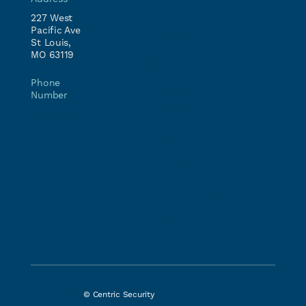
Healthcare
Expert
227 West
Multi-Family
Pacific Ave
Complex
St Louis,
MO 63119
Retail &
Restaurants
Phone
Worship &
Number
Community
(877) 385-
Spaces
5678
Government
Banking &
Financial
Manufacturing
Residential
Privacy policy
© Centric Security