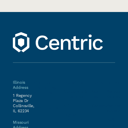
Illinois
Security
Industries
About
Contact
Address
Technology
Corporate &
Our
Service
Solutions
1 Regency
Enterprise
Team
Request
Plaza Dr
Collinsville,
K-12
Careers
Partner
AV Solutions
IL 62234
Inquiry
Higher
Education
Talk to
Comprehensive
Missouri
an
Services
Address