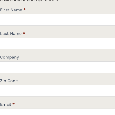
C
First Name
*
o
n
t
a
Last Name
*
c
t
U
s
Company
Zip Code
Email
*